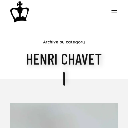
MY
Archive by category
CHESS
HENRI CHAVET
COLLECTION