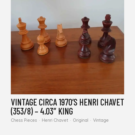
VINTAGE CIRCA 1970’S HENRI CHAVET
(353/8) – 4.03″ KING
Chess Pieces
Henri Chavet
Original
Vintage