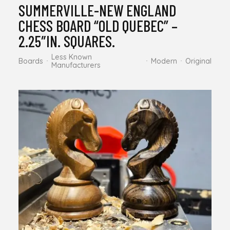
SUMMERVILLE-NEW ENGLAND
CHESS BOARD “OLD QUEBEC” –
2.25″IN. SQUARES.
Less Known
Boards
Modern
Original
Manufacturers