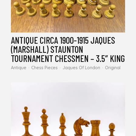
ANTIQUE CIRCA 1900-1915 JAQUES
(MARSHALL) STAUNTON
TOURNAMENT CHESSMEN – 3.5″ KING
Antique
Chess Pieces
Jaques Of London
Original