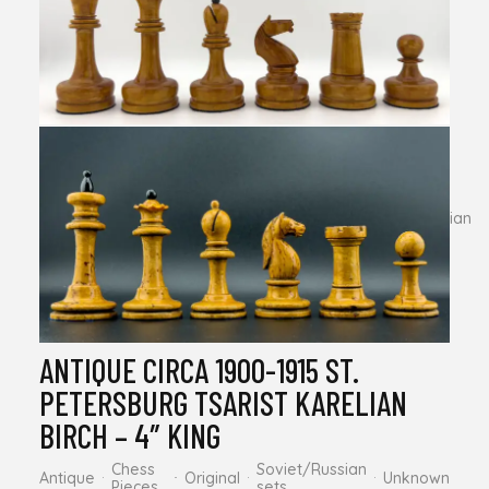
AJEDREZ “CRIOLLO” – 4.13″ KING
Chess
Less Known
Modern
Original
Pieces
Manufacturers
MODERN (REPLICA) 1962 YEREVAN
TAL – 4″ – KING.
Chess
Less Known
Soviet/Russian
Modern
Replica
Pieces
Manufacturers
sets
ANTIQUE CIRCA 1900-1915 ST.
PETERSBURG TSARIST KARELIAN
BIRCH – 4″ KING
Chess
Soviet/Russian
Antique
Original
Unknown
Pieces
sets