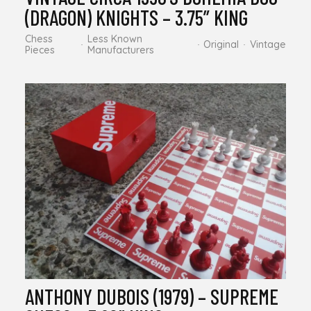
(DRAGON) KNIGHTS – 3.75” KING
Chess
Less Known
Original
Vintage
Pieces
Manufacturers
ANTHONY DUBOIS (1979) – SUPREME