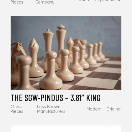
Pieces
Company
THE SGW-PINDUS – 3.81″ KING
Chess
Less Known
Modern
Original
Pieces
Manufacturers