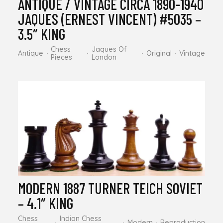
ANTIQUE / VINTAGE CIRCA 1890-1940
JAQUES (ERNEST VINCENT) #5035 –
3.5″ KING
Chess
Jaques Of
Antique
Original
Vintage
Pieces
London
MODERN 1887 TURNER TEICH SOVIET
– 4.1″ KING
Chess
Indian Chess
Modern
Reproduction