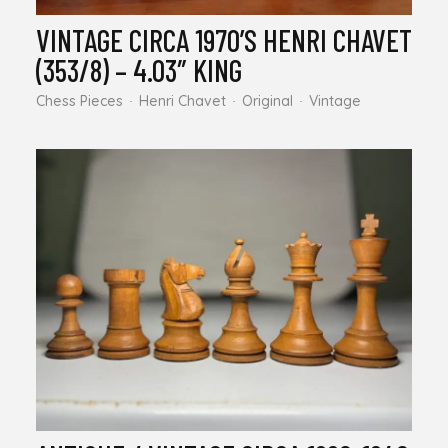
VINTAGE CIRCA 1970’S HENRI CHAVET
(353/8) – 4.03″ KING
Chess Pieces
Henri Chavet
Original
Vintage