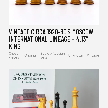
VINTAGE CIRCA 1920-30’S MOSCOW
INTERNATIONAL LINEAGE – 4.13″
KING
Chess
Soviet/Russian
Original
Unknown
Vintage
Pieces
sets