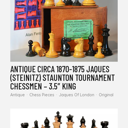
ANTIQUE CIRCA 1870-1875 JAQUES
(STEINITZ) STAUNTON TOURNAMENT
CHESSMEN – 3.5″ KING
Antique
Chess Pieces
Jaques Of London
Original