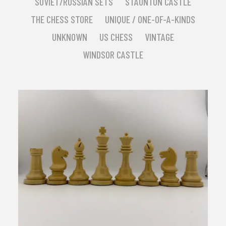
SOVIET/RUSSIAN SETS
STAUNTON CASTLE
THE CHESS STORE
UNIQUE / ONE-OF-A-KINDS
UNKNOWN
US CHESS
VINTAGE
WINDSOR CASTLE