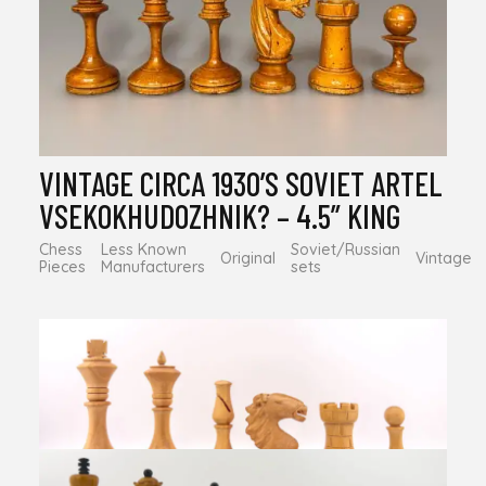
VINTAGE CIRCA 1930’S SOVIET ARTEL
VSEKOKHUDOZHNIK? – 4.5” KING
Chess
Less Known
Soviet/Russian
Original
Vintage
Pieces
Manufacturers
sets