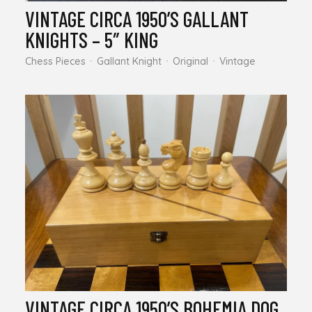
VINTAGE CIRCA 1950’S GALLANT
KNIGHTS – 5″ KING
Chess Pieces
Gallant Knight
Original
Vintage
VINTAGE CIRCA 1950’S BOHEMIA DOG