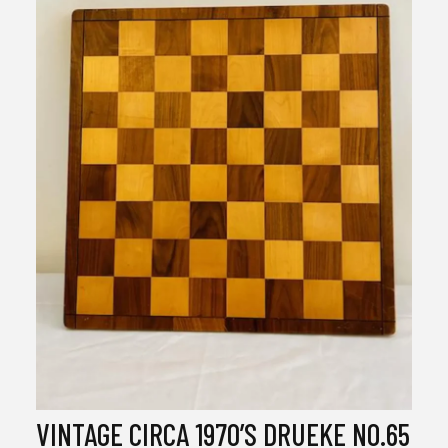
VINTAGE CIRCA 1970’S DRUEKE NO.65