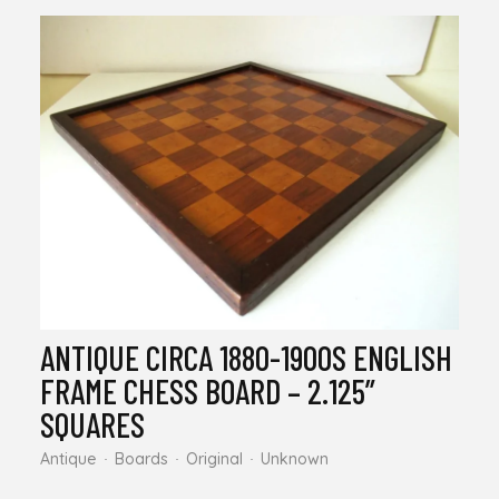
ANTIQUE CIRCA 1880-1900S ENGLISH
FRAME CHESS BOARD – 2.125”
SQUARES
Antique
Boards
Original
Unknown