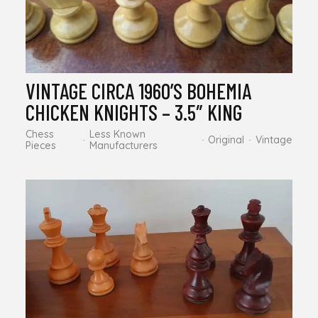
VINTAGE CIRCA 1960’S BOHEMIA
CHICKEN KNIGHTS – 3.5″ KING
Chess
Less Known
Original
Vintage
Pieces
Manufacturers