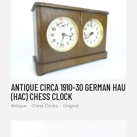
ANTIQUE CIRCA 1910-30 GERMAN HAU
(HAC) CHESS CLOCK
Antique
Chess Clocks
Original