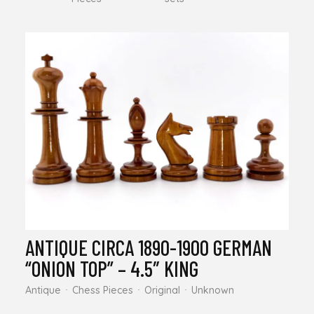
ANTIQUE CIRCA 1890-1900 GERMAN
“ONION TOP” – 4.5″ KING
Antique
Chess Pieces
Original
Unknown