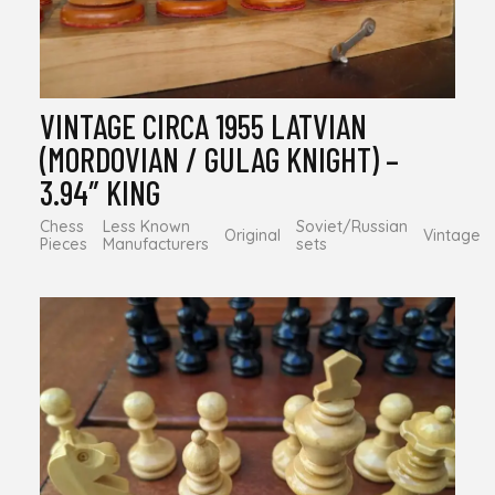
VINTAGE CIRCA 1955 LATVIAN
(MORDOVIAN / GULAG KNIGHT) –
3.94″ KING
Chess
Less Known
Soviet/Russian
Original
Vintage
Pieces
Manufacturers
sets