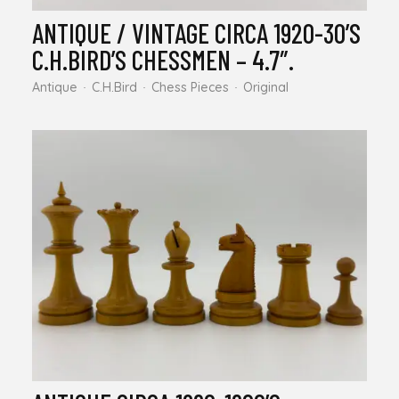
ANTIQUE / VINTAGE CIRCA 1920-30’S
C.H.BIRD’S CHESSMEN – 4.7″.
Antique
C.H.Bird
Chess Pieces
Original