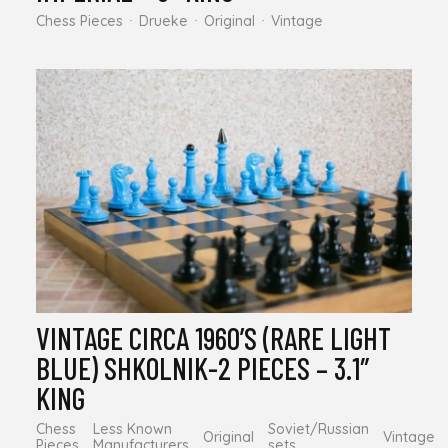
Chess Pieces
Drueke
Original
Vintage
VINTAGE CIRCA 1960’S (RARE LIGHT
BLUE) SHKOLNIK-2 PIECES – 3.1″
KING
Chess
Less Known
Soviet/Russian
Original
Vintage
Pieces
Manufacturers
sets