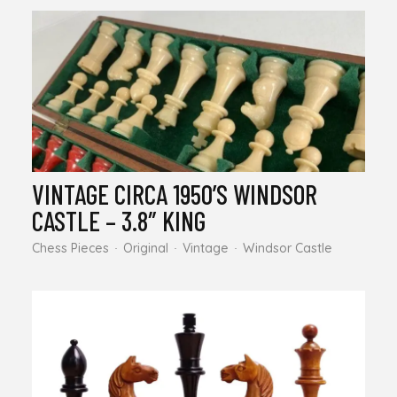
VINTAGE CIRCA 1950’S WINDSOR
CASTLE – 3.8″ KING
Chess Pieces
Original
Vintage
Windsor Castle