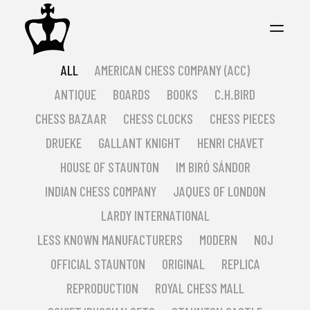
ALL
AMERICAN CHESS COMPANY (ACC)
ANTIQUE
BOARDS
BOOKS
C.H.BIRD
CHESS BAZAAR
CHESS CLOCKS
CHESS PIECES
DRUEKE
GALLANT KNIGHT
HENRI CHAVET
HOUSE OF STAUNTON
IM BIRÓ SÁNDOR
INDIAN CHESS COMPANY
JAQUES OF LONDON
LARDY INTERNATIONAL
LESS KNOWN MANUFACTURERS
MODERN
NOJ
OFFICIAL STAUNTON
ORIGINAL
REPLICA
REPRODUCTION
ROYAL CHESS MALL