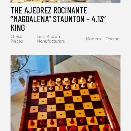
THE AJEDREZ ROCINANTE
“MAGDALENA” STAUNTON – 4.13”
KING
Chess
Less Known
Modern
Original
Pieces
Manufacturers