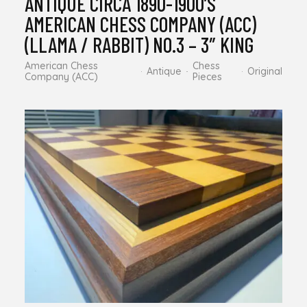
ANTIQUE CIRCA 1890-1900’S
AMERICAN CHESS COMPANY (ACC)
(LLAMA / RABBIT) NO.3 – 3″ KING
American Chess
Chess
Antique
Original
Company (ACC)
Pieces