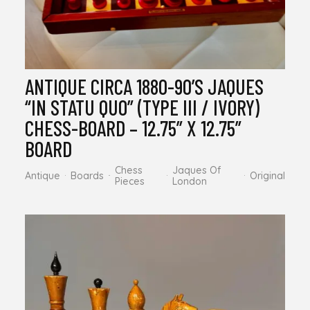
ANTIQUE CIRCA 1880-90’S JAQUES
“IN STATU QUO” (TYPE III / IVORY)
CHESS-BOARD – 12.75” X 12.75”
BOARD
Chess
Jaques Of
Antique
Boards
Original
Pieces
London