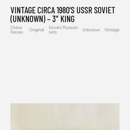
VINTAGE CIRCA 1980’S USSR SOVIET
(UNKNOWN) – 3″ KING
Chess
Soviet/Russian
Original
Unknown
Vintage
Pieces
sets