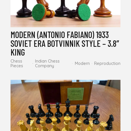
MODERN (ANTONIO FABIANO) 1933
SOVIET ERA BOTVINNIK STYLE – 3.8″
KING
Chess
Indian Chess
Modern
Reproduction
Pieces
Company