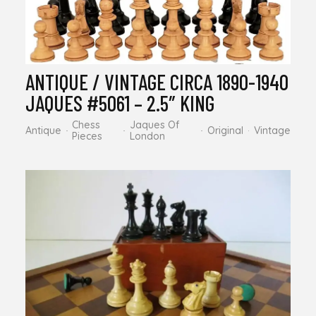
ANTIQUE / VINTAGE CIRCA 1890-1940
JAQUES #5061 – 2.5″ KING
Chess
Jaques Of
Antique
Original
Vintage
Pieces
London