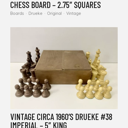
CHESS BOARD – 2.75″ SQUARES
Boards
Drueke
Original
Vintage
VINTAGE CIRCA 1960’S DRUEKE #38
IMPERIAL – 5″ KING