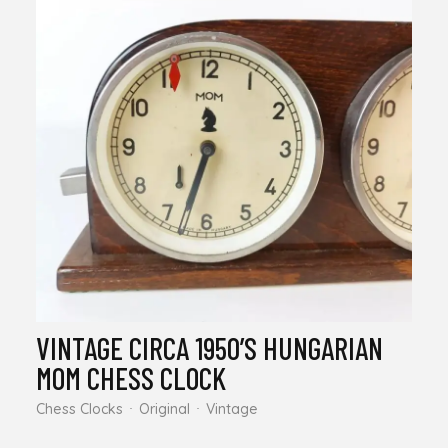
VINTAGE CIRCA 1950’S HUNGARIAN
MOM CHESS CLOCK
Chess Clocks
Original
Vintage