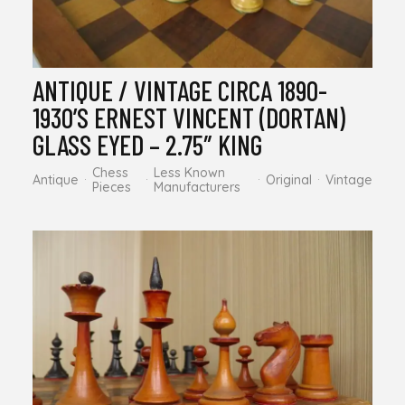
ANTIQUE / VINTAGE CIRCA 1890-
1930’S ERNEST VINCENT (DORTAN)
GLASS EYED – 2.75″ KING
Chess
Less Known
Antique
Original
Vintage
Pieces
Manufacturers