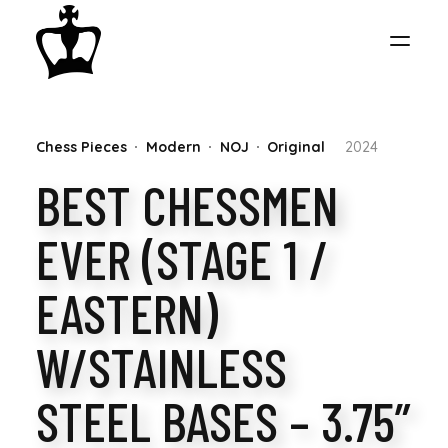
MY
Chess Pieces
Modern
NOJ
Original
2024
CHESS
BEST CHESSMEN
COLLECTION
EVER (STAGE 1 /
EASTERN)
W/STAINLESS
STEEL BASES – 3.75”