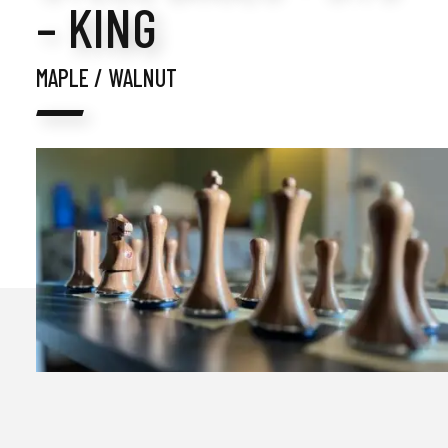
– KING
MAPLE / WALNUT