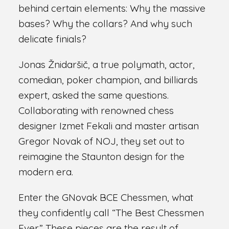
behind certain elements: Why the massive
bases? Why the collars? And why such
delicate finials?
Jonas Žnidaršič, a true polymath, actor,
comedian, poker champion, and billiards
expert, asked the same questions.
Collaborating with renowned chess
designer Izmet Fekali and master artisan
Gregor Novak of NOJ, they set out to
reimagine the Staunton design for the
modern era.
Enter the GNovak BCE Chessmen, what
they confidently call “The Best Chessmen
Ever.” These pieces are the result of