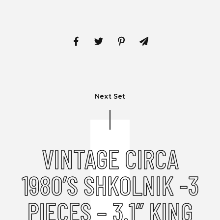
Next Set
VINTAGE CIRCA
1980’S SHKOLNIK -3
PIECES – 3.1” KING