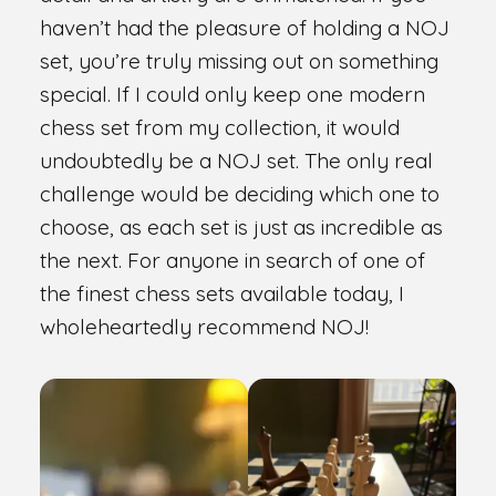
haven’t had the pleasure of holding a NOJ
set, you’re truly missing out on something
special. If I could only keep one modern
chess set from my collection, it would
undoubtedly be a NOJ set. The only real
challenge would be deciding which one to
choose, as each set is just as incredible as
the next. For anyone in search of one of
the finest chess sets available today, I
wholeheartedly recommend NOJ!