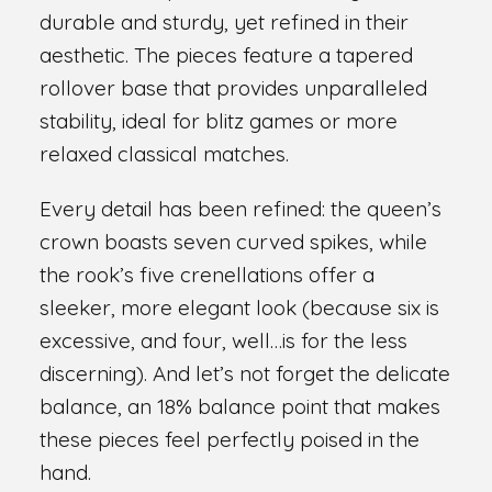
durable and sturdy, yet refined in their
aesthetic. The pieces feature a tapered
rollover base that provides unparalleled
stability, ideal for blitz games or more
relaxed classical matches.
Every detail has been refined: the queen’s
crown boasts seven curved spikes, while
the rook’s five crenellations offer a
sleeker, more elegant look (because six is
excessive, and four, well…is for the less
discerning). And let’s not forget the delicate
balance, an 18% balance point that makes
these pieces feel perfectly poised in the
hand.