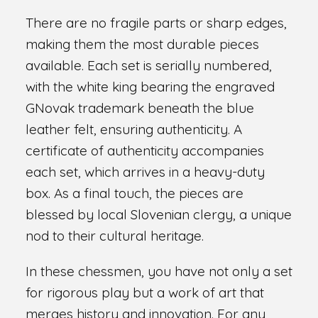
There are no fragile parts or sharp edges,
making them the most durable pieces
available. Each set is serially numbered,
with the white king bearing the engraved
GNovak trademark beneath the blue
leather felt, ensuring authenticity. A
certificate of authenticity accompanies
each set, which arrives in a heavy-duty
box. As a final touch, the pieces are
blessed by local Slovenian clergy, a unique
nod to their cultural heritage.
In these chessmen, you have not only a set
for rigorous play but a work of art that
merges history and innovation. For any