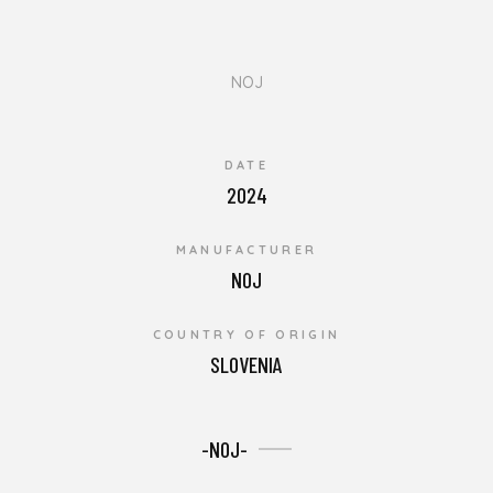
NOJ
DATE
2024
MANUFACTURER
NOJ
COUNTRY OF ORIGIN
SLOVENIA
-NOJ-