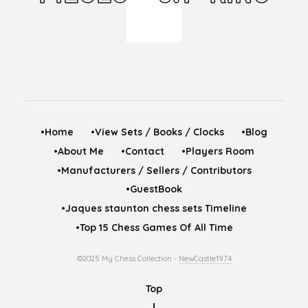
•Home
•View Sets / Books / Clocks
•Blog
•About Me
•Contact
•Players Room
•Manufacturers / Sellers / Contributors
•GuestBook
•Jaques staunton chess sets Timeline
•Top 15 Chess Games Of All Time
©2025 My Chess Collection -
NewCastle1974
Top