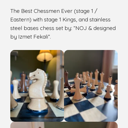
The Best Chessmen Ever (stage 1 /
Eastern) with stage 1 Kings, and stainless
steel bases chess set by: “NOJ & designed
by Izmet Fekali”.