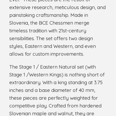
extensive research, meticulous design, and
painstaking craftsmanship. Made in
Slovenia, the BCE Chessmen merge
timeless tradition with 21st-century
sensibilities. The set offers two design
styles, Eastern and Western, and even
allows for custom improvements.
The Stage 1 / Eastern Natural set (with
Stage 1 /Western Kings) is nothing short of
extraordinary. With a king standing at 3.75
inches and a base diameter of 40 mm,
these pieces are perfectly weighted for
competitive play. Crafted from hardened
Slovenian maple and walnut, they are