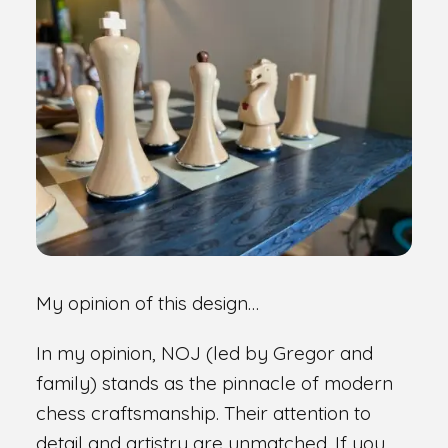
My opinion of this design…
In my opinion, NOJ (led by Gregor and
family) stands as the pinnacle of modern
chess craftsmanship. Their attention to
detail and artistry are unmatched. If you