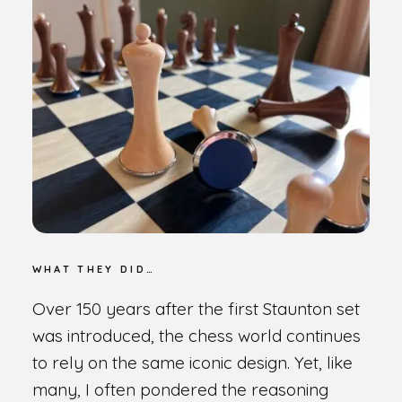
WHAT THEY DID…
Over 150 years after the first Staunton set
was introduced, the chess world continues
to rely on the same iconic design. Yet, like
many, I often pondered the reasoning