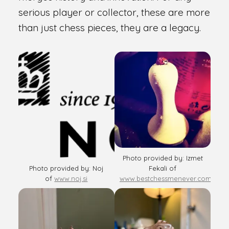
serious player or collector, these are more
than just chess pieces, they are a legacy.
Photo provided by: Izmet
Photo provided by: Noj
Fekali of
of
www.noj.si
www.bestchessmenever.com