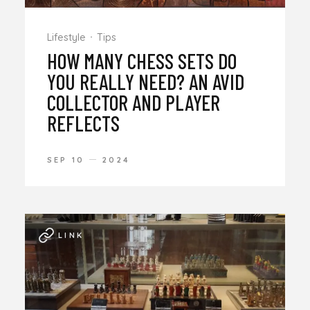
Lifestyle
Tips
HOW MANY CHESS SETS DO
YOU REALLY NEED? AN AVID
COLLECTOR AND PLAYER
REFLECTS
SEP 10
2024
LINK