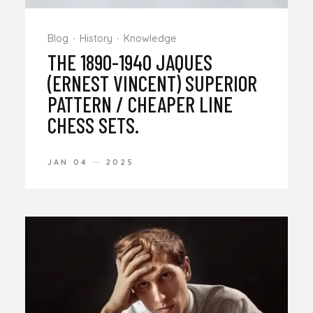
Blog
History
Knowledge
THE 1890-1940 JAQUES
(ERNEST VINCENT) SUPERIOR
PATTERN / CHEAPER LINE
CHESS SETS.
JAN 04
2025