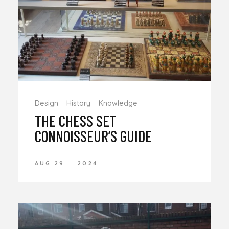
Design
History
Knowledge
THE CHESS SET
CONNOISSEUR’S GUIDE
AUG 29
2024