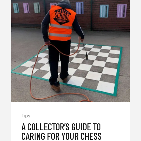
Tips
A COLLECTOR’S GUIDE TO
CARING FOR YOUR CHESS