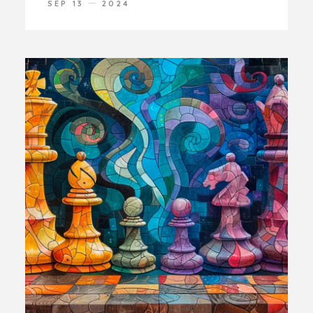
SEP 13
2024