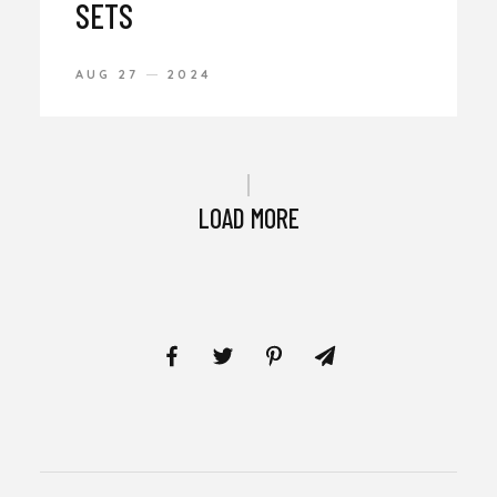
SETS
AUG 27
2024
LOAD MORE