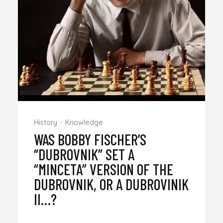
History
Knowledge
WAS BOBBY FISCHER’S
“DUBROVNIK” SET A
“MINCETA” VERSION OF THE
DUBROVNIK, OR A DUBROVINIK
II…?