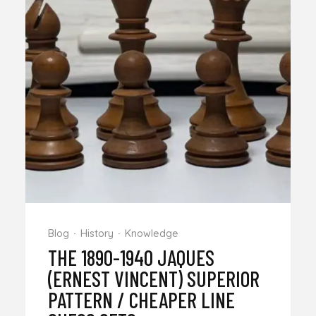
Blog
History
Knowledge
THE 1890-1940 JAQUES
(ERNEST VINCENT) SUPERIOR
PATTERN / CHEAPER LINE