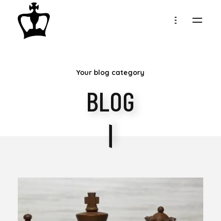
MY
Your blog category
CHESS
BLOG
COLLECTION