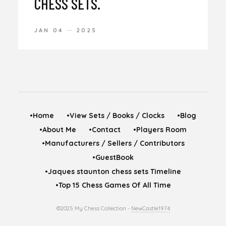
CHESS SETS.
JAN 04
2025
•Home
•View Sets / Books / Clocks
•Blog
•About Me
•Contact
•Players Room
•Manufacturers / Sellers / Contributors
•GuestBook
•Jaques staunton chess sets Timeline
•Top 15 Chess Games Of All Time
©2025 My Chess Collection -
NewCastle1974