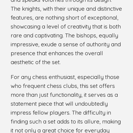
The knights, with their unique and distinctive
features, are nothing short of exceptional,
showcasing a level of creativity that is both
rare and captivating. The bishops, equally
impressive, exude a sense of authority and
presence that enhances the overall
aesthetic of the set.
For any chess enthusiast, especially those
who frequent chess clubs, this set offers
more than just functionality, it serves as a
statement piece that will undoubtedly
impress fellow players. The difficulty in
finding such a set adds to its allure, making
it not only a great choice for everyday