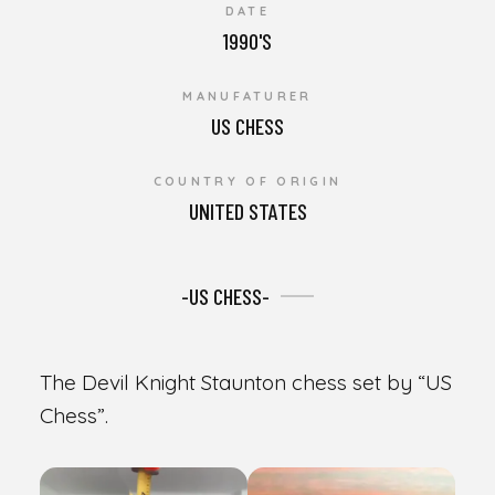
DATE
1990'S
MANUFATURER
US CHESS
COUNTRY OF ORIGIN
UNITED STATES
-US CHESS-
The Devil Knight Staunton chess set by “US
Chess”.