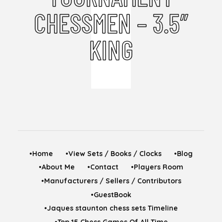
CHESSMEN – 3.5″
KING
•Home
•View Sets / Books / Clocks
•Blog
•About Me
•Contact
•Players Room
•Manufacturers / Sellers / Contributors
•GuestBook
•Jaques staunton chess sets Timeline
•Top 15 Chess Games Of All Time