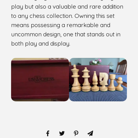
play but also a valuable and rare addition
to any chess collection. Owning this set
means possessing a remarkable and
uncommon design, one that stands out in
both play and display.