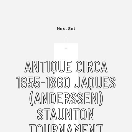
Next Set
ANTIQUE CIRCA
1855-1860 JAQUES
(ANDERSSEN)
STAUNTON
TOURNAMENT