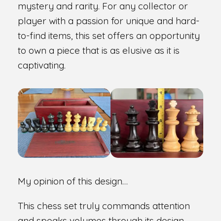
mystery and rarity. For any collector or
player with a passion for unique and hard-
to-find items, this set offers an opportunity
to own a piece that is as elusive as it is
captivating.
My opinion of this design…
This chess set truly commands attention
and speaks volumes through its design.