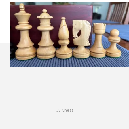
US Chess