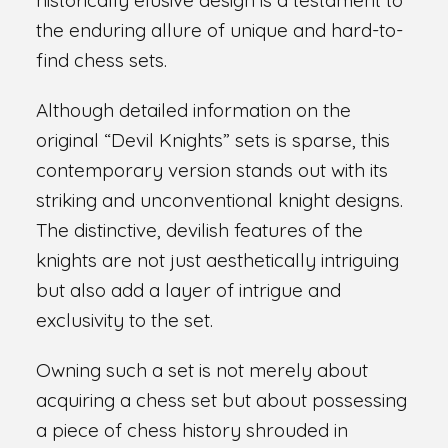
the enduring allure of unique and hard-to-
find chess sets.
Although detailed information on the
original “Devil Knights” sets is sparse, this
contemporary version stands out with its
striking and unconventional knight designs.
The distinctive, devilish features of the
knights are not just aesthetically intriguing
but also add a layer of intrigue and
exclusivity to the set.
Owning such a set is not merely about
acquiring a chess set but about possessing
a piece of chess history shrouded in