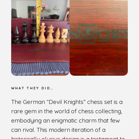
WHAT THEY DID…
The German “Devil Knights” chess set is a
rare gem in the world of chess collecting,
embodying an enigmatic charm that few
can rival. This modern iteration of a
historically elusive design is a testament to