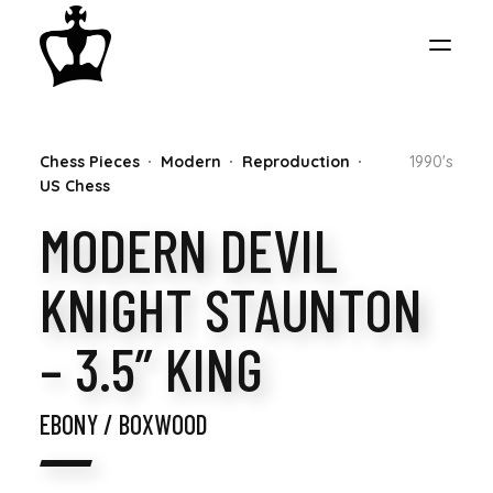
MY
Chess Pieces
Modern
Reproduction
1990's
CHESS
US Chess
MODERN DEVIL
COLLECTION
KNIGHT STAUNTON
– 3.5” KING
EBONY / BOXWOOD