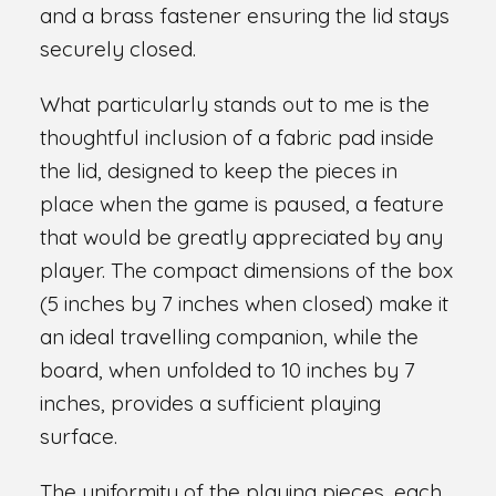
and a brass fastener ensuring the lid stays
securely closed.
What particularly stands out to me is the
thoughtful inclusion of a fabric pad inside
the lid, designed to keep the pieces in
place when the game is paused, a feature
that would be greatly appreciated by any
player. The compact dimensions of the box
(5 inches by 7 inches when closed) make it
an ideal travelling companion, while the
board, when unfolded to 10 inches by 7
inches, provides a sufficient playing
surface.
The uniformity of the playing pieces, each