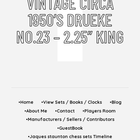
VINTAGE CIRCA
1950’S DRUEKE
NO.23 – 2.25” KING
•Home
•View Sets / Books / Clocks
•Blog
•About Me
•Contact
•Players Room
•Manufacturers / Sellers / Contributors
•GuestBook
•Jaques staunton chess sets Timeline