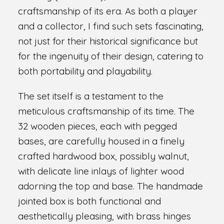
craftsmanship of its era. As both a player
and a collector, I find such sets fascinating,
not just for their historical significance but
for the ingenuity of their design, catering to
both portability and playability.
The set itself is a testament to the
meticulous craftsmanship of its time. The
32 wooden pieces, each with pegged
bases, are carefully housed in a finely
crafted hardwood box, possibly walnut,
with delicate line inlays of lighter wood
adorning the top and base. The handmade
jointed box is both functional and
aesthetically pleasing, with brass hinges