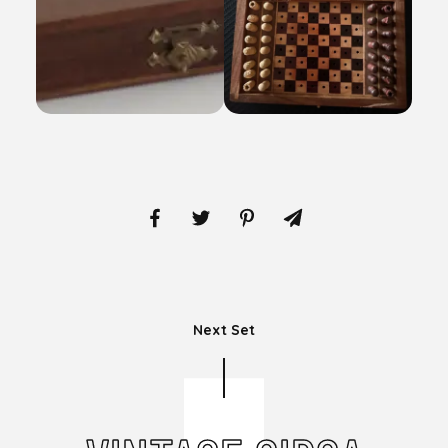
Next Set