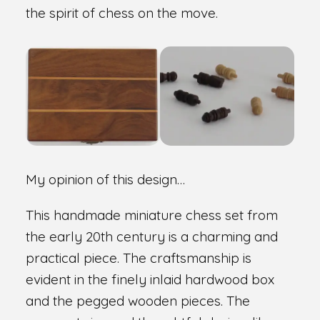
the spirit of chess on the move.
My opinion of this design…
This handmade miniature chess set from
the early 20th century is a charming and
practical piece. The craftsmanship is
evident in the finely inlaid hardwood box
and the pegged wooden pieces. The