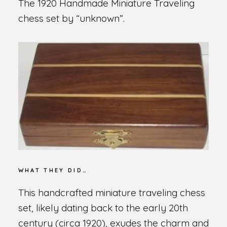
The 1920 Handmade Miniature Traveling
chess set by “unknown”.
WHAT THEY DID…
This handcrafted miniature traveling chess
set, likely dating back to the early 20th
century (circa 1920), exudes the charm and