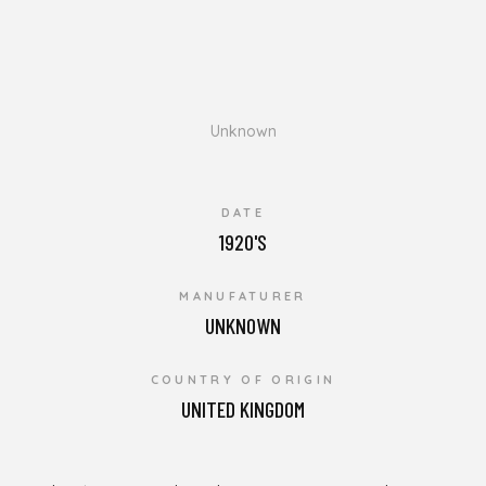
Unknown
DATE
1920'S
MANUFATURER
UNKNOWN
COUNTRY OF ORIGIN
UNITED KINGDOM