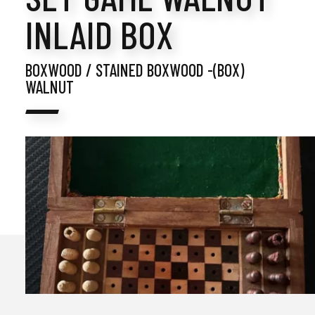
INLAID BOX
BOXWOOD / STAINED BOXWOOD -(BOX)
WALNUT