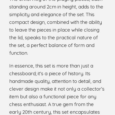
standing around 2cm in height, adds to the
simplicity and elegance of the set. This
compact design, combined with the ability
to leave the pieces in place while closing
the lid, speaks to the practical nature of
the set, a perfect balance of form and
function.
In essence, this set is more than just a
chessboard; it’s a piece of history. Its
handmade quality, attention to detail, and
clever design make it not only a collector’s
item but also a functional piece for any
chess enthusiast. A true gem from the
early 20th century, this set encapsulates