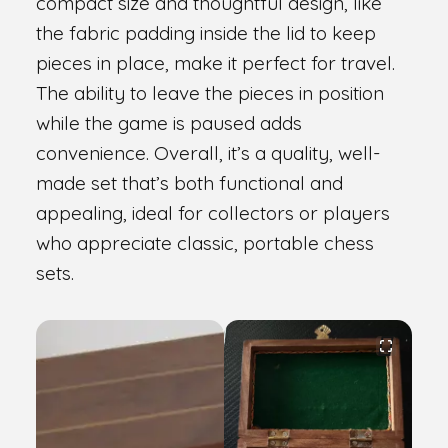
compact size and thoughtful design, like
the fabric padding inside the lid to keep
pieces in place, make it perfect for travel.
The ability to leave the pieces in position
while the game is paused adds
convenience. Overall, it’s a quality, well-
made set that’s both functional and
appealing, ideal for collectors or players
who appreciate classic, portable chess
sets.