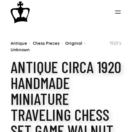
MY
Antique
Chess Pieces
Original
1920's
CHESS
Unknown
ANTIQUE CIRCA 1920
COLLECTION
HANDMADE
MINIATURE
TRAVELING CHESS
SET GAME WALNUT