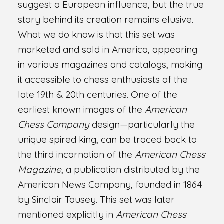
suggest a European influence, but the true
story behind its creation remains elusive.
What we do know is that this set was
marketed and sold in America, appearing
in various magazines and catalogs, making
it accessible to chess enthusiasts of the
late 19th & 20th centuries. One of the
earliest known images of the
American
Chess Company
design—particularly the
unique spired king, can be traced back to
the third incarnation of the
American Chess
Magazine
, a publication distributed by the
American News Company, founded in 1864
by Sinclair Tousey. This set was later
mentioned explicitly in
American Chess