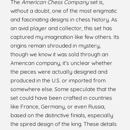
The
American Chess Company
set is,
without a doubt, one of the most enigmatic
and fascinating designs in chess history. As
an avid player and collector, this set has
captured my imagination like few others. Its
origins remain shrouded in mystery,
though we know it was sold through an
American company, it’s unclear whether
the pieces were actually designed and
produced in the U.S. or imported from
somewhere else. Some speculate that the
set could have been crafted in countries
like France, Germany, or even Russia,
based on the distinctive finials, especially
the spired design of the king. These details