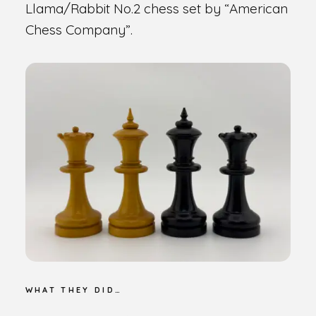
Llama/Rabbit No.2 chess set by “American
Chess Company”.
WHAT THEY DID…