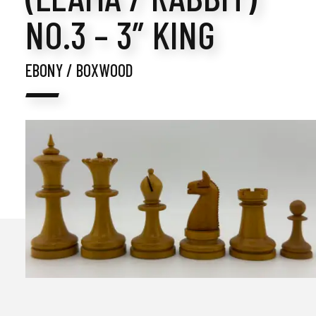
NO.3 – 3″ KING
EBONY / BOXWOOD