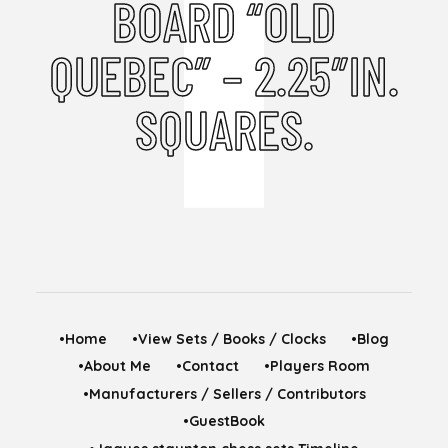
BOARD “OLD
QUEBEC” – 2.25″IN.
SQUARES.
•Home
•View Sets / Books / Clocks
•Blog
•About Me
•Contact
•Players Room
•Manufacturers / Sellers / Contributors
•GuestBook