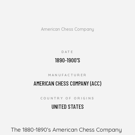
American Chess Company
DATE
1890-1900'S
MANUFACTURER
AMERICAN CHESS COMPANY (ACC)
COUNTRY OF ORIGINS
UNITED STATES
The 1880-1890’s American Chess Company