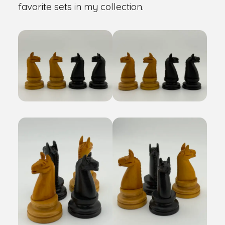
favorite sets in my collection.