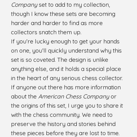
Company
set to add to my collection,
though I know these sets are becoming
harder and harder to find as more
collectors snatch them up.
If you’re lucky enough to get your hands
on one, you’ll quickly understand why this
set is so coveted. The design is unlike
anything else, and it holds a special place
in the heart of any serious chess collector.
If anyone out there has more information
about the
American Chess Company
or
the origins of this set, I urge you to share it
with the chess community. We need to
preserve the history and stories behind
these pieces before they are lost to time.