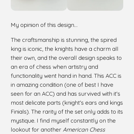
My opinion of this design…
The craftsmanship is stunning, the spired
king is iconic, the knights have a charm all
their own, and the overall design speaks to
an era of chess when artistry and
functionality went hand in hand. This ACC is
in amazing condition (one of best I have
seen for an ACC) and has survived with it’s
most delicate parts (knight’s ears and kings
Finials). The rarity of the set only adds to its
mystique. I find myself constantly on the
lookout for another
American Chess