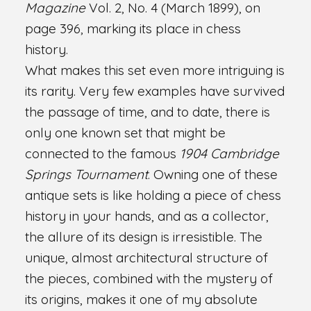
Magazine
Vol. 2, No. 4 (March 1899), on
page 396, marking its place in chess
history.
What makes this set even more intriguing is
its rarity. Very few examples have survived
the passage of time, and to date, there is
only one known set that might be
connected to the famous
1904 Cambridge
Springs Tournament
. Owning one of these
antique sets is like holding a piece of chess
history in your hands, and as a collector,
the allure of its design is irresistible. The
unique, almost architectural structure of
the pieces, combined with the mystery of
its origins, makes it one of my absolute