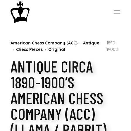
MY
American Chess Company (ACC)
Antique
1890-
CHESS
Chess Pieces
Original
1900's
ANTIQUE CIRCA
COLLECTION
1890-1900’S
AMERICAN CHESS
COMPANY (ACC)
(LLAMA / RABBIT)