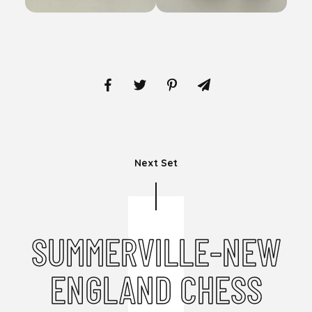
Next Set
SUMMERVILLE-NEW
ENGLAND CHESS