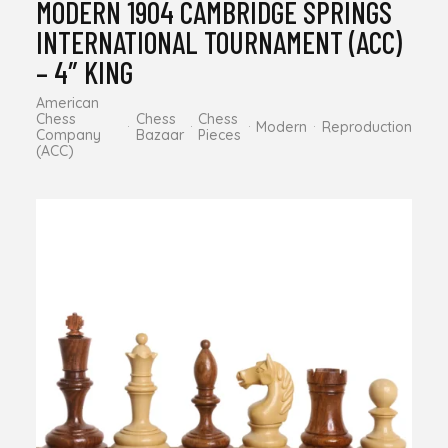
MODERN 1904 CAMBRIDGE SPRINGS
INTERNATIONAL TOURNAMENT (ACC)
– 4″ KING
American
Chess
Chess
Chess
Modern
Reproduction
Company
Bazaar
Pieces
(ACC)