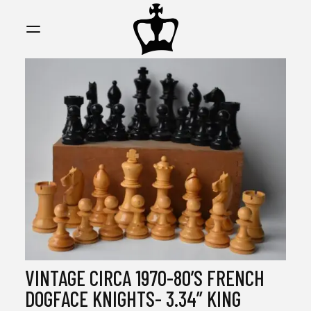
MY
CHESS
COLLECTI
VINTAGE CIRCA 1970-80’S FRENCH
DOGFACE KNIGHTS- 3.34” KING