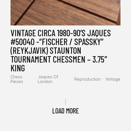
VINTAGE CIRCA 1980-90’S JAQUES
#50040 -“FISCHER / SPASSKY”
(REYKJAVIK) STAUNTON
TOURNAMENT CHESSMEN – 3.75″
KING
Chess
Jaques Of
Reproduction
Vintage
Pieces
London
LOAD MORE