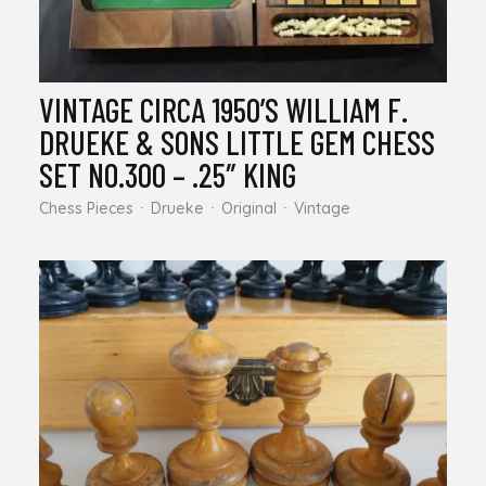
VINTAGE CIRCA 1950’S WILLIAM F.
DRUEKE & SONS LITTLE GEM CHESS
SET NO.300 – .25″ KING
Chess Pieces
Drueke
Original
Vintage