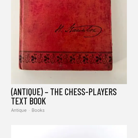
(ANTIQUE) – THE CHESS-PLAYERS
TEXT BOOK
Antique
Books