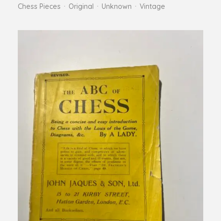
Chess Pieces
Original
Unknown
Vintage