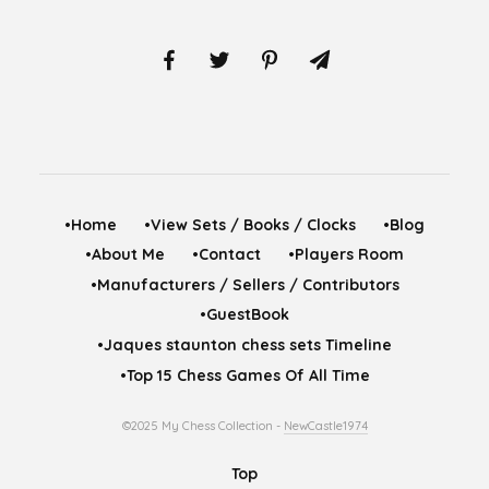
•Home
•View Sets / Books / Clocks
•Blog
•About Me
•Contact
•Players Room
•Manufacturers / Sellers / Contributors
•GuestBook
•Jaques staunton chess sets Timeline
•Top 15 Chess Games Of All Time
©2025 My Chess Collection -
NewCastle1974
Top