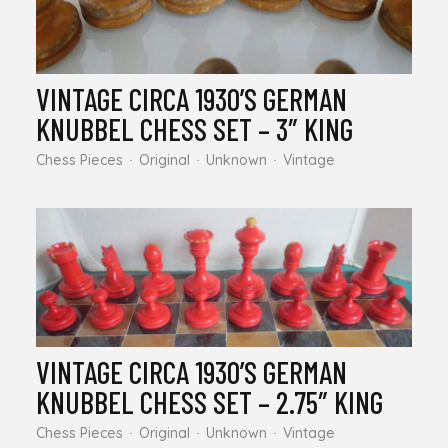
VINTAGE CIRCA 1930’S GERMAN
KNUBBEL CHESS SET – 3″ KING
Chess Pieces
Original
Unknown
Vintage
VINTAGE CIRCA 1930’S GERMAN
KNUBBEL CHESS SET – 2.75″ KING
Chess Pieces
Original
Unknown
Vintage