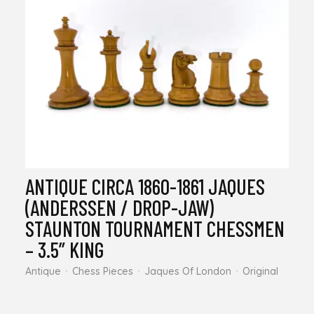
ANTIQUE CIRCA 1860-1861 JAQUES
(ANDERSSEN / DROP-JAW)
STAUNTON TOURNAMENT CHESSMEN
– 3.5” KING
Antique
Chess Pieces
Jaques Of London
Original