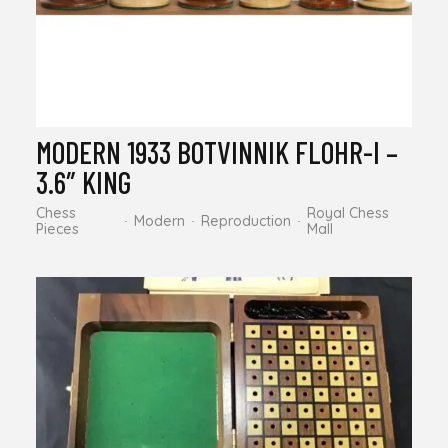
MODERN 1933 BOTVINNIK FLOHR-I –
3.6″ KING
Chess
Royal Chess
Modern
Reproduction
Pieces
Mall