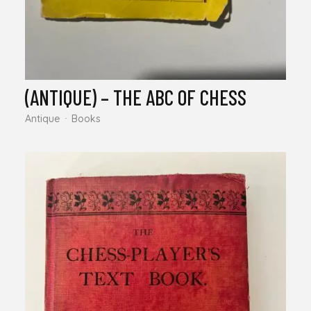
(ANTIQUE) – THE ABC OF CHESS
Antique
Books