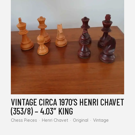
VINTAGE CIRCA 1970’S HENRI CHAVET
(353/8) – 4.03″ KING
Chess Pieces
Henri Chavet
Original
Vintage