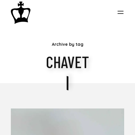
MY
Archive by tag
CHESS
CHAVET
COLLECTION