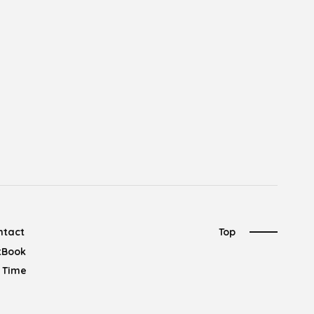
ntact
Top
tBook
l Time