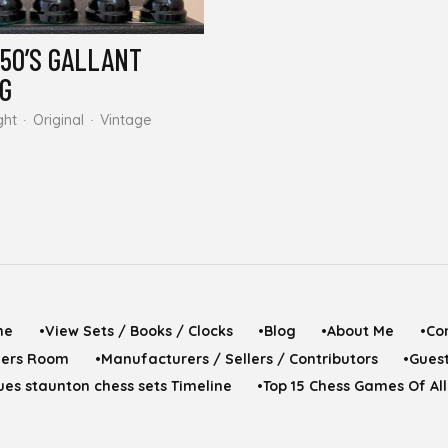
950’S GALLANT
NG
ght
Original
Vintage
me
•View Sets / Books / Clocks
•Blog
•About Me
•Co
yers Room
•Manufacturers / Sellers / Contributors
•Gues
es staunton chess sets Timeline
•Top 15 Chess Games Of Al