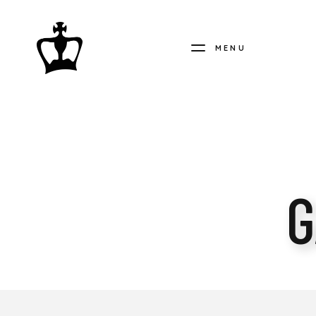
MENU
MY
CHESS
COLLECTION
G