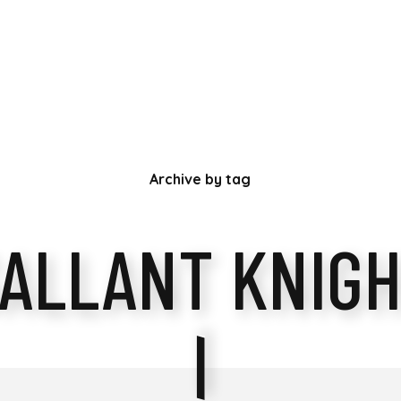
Archive by tag
ALLANT KNIG