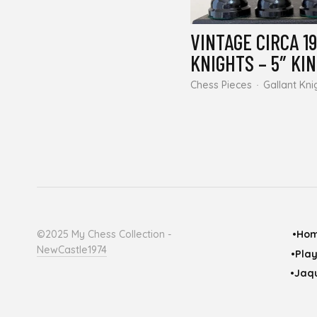
VINTAGE CIRCA 1
KNIGHTS – 5″ KI
Chess Pieces
Gallant Kni
©2025 My Chess Collection -
•Ho
NewCastle1974
•Pla
•Jaqu