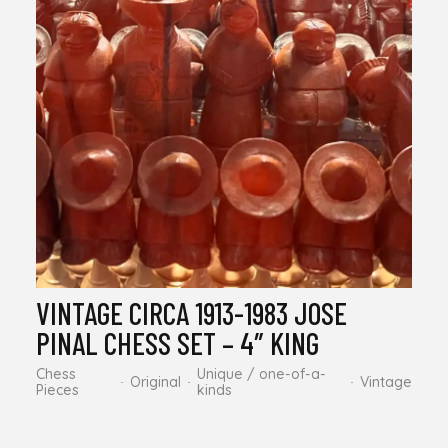
VINTAGE CIRCA 1913-1983 JOSE
PINAL CHESS SET – 4″ KING
Chess
Unique / one-of-a-
Original
Vintage
Pieces
kinds