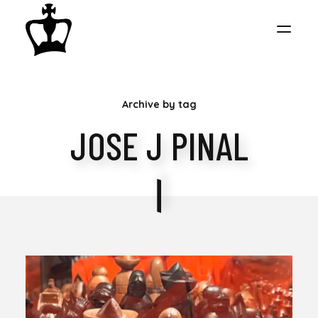
MY
Archive by tag
CHESS
JOSE J PINAL
COLLECTION